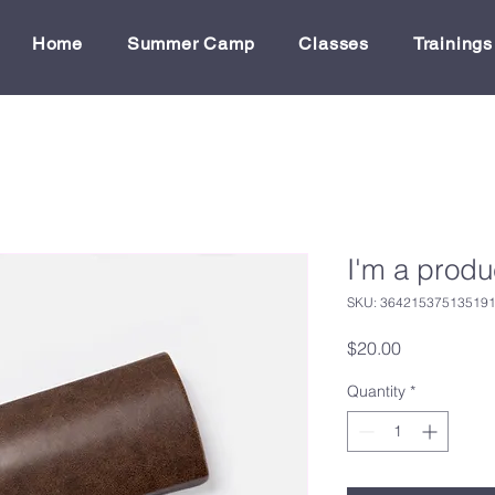
Home
Summer Camp
Classes
Trainings
I'm a produ
SKU: 36421537513519
Price
$20.00
Quantity
*