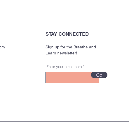
STAY CONNECTED
com
Sign up for the Breathe and
Learn newsletter!
Enter your email here
Go