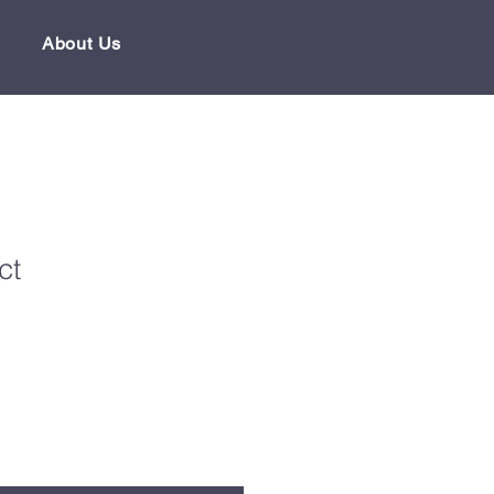
About Us
ct
1