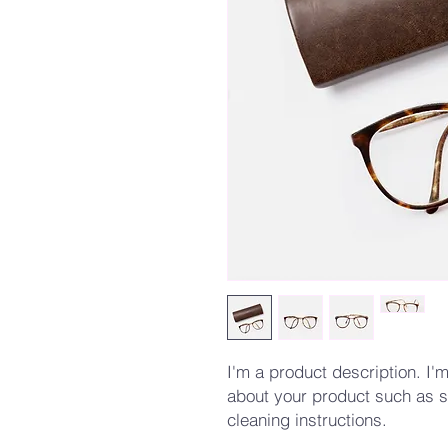
I'm a product description. I'm
about your product such as si
cleaning instructions.