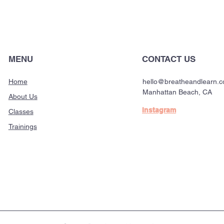
MENU
CONTACT US
Home
hello@breatheandlearn.
Manhattan Beach, CA
About Us
Instagram
Classes
Trainings