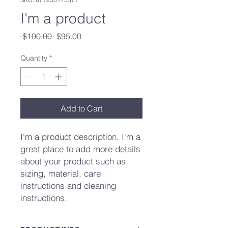
I'm a product
Regular
Sale
 $100.00 
$95.00
Price
Price
Quantity
*
Add to Cart
I'm a product description. I'm a 
great place to add more details 
about your product such as 
sizing, material, care 
instructions and cleaning 
instructions.