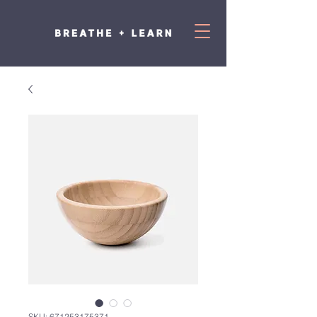
SKU: 671253175371