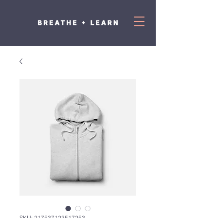
SKU: 217537123517253