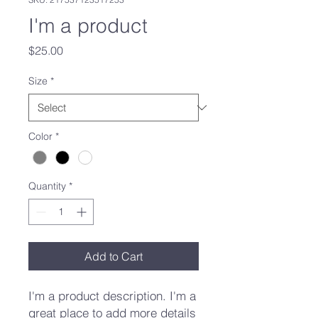
I'm a product
Price
$25.00
Size
*
Color
*
Quantity
*
Add to Cart
I'm a product description. I'm a 
great place to add more details 