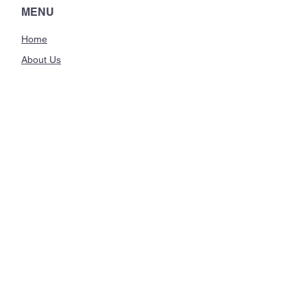
they can buy from you with
MENU
confidence.
Home
About Us
Classes
Trainings
CONTACT US
hello@breatheandlearn.com
Manhattan Beach, CA
Instagram
STAY CONNECTED
Sign up for the Breathe and
Learn newsletter!